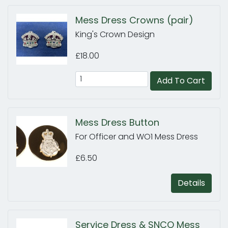
Mess Dress Crowns (pair)
King's Crown Design
£18.00
Add To Cart
Mess Dress Button
For Officer and WO1 Mess Dress
£6.50
Details
Service Dress & SNCO Mess