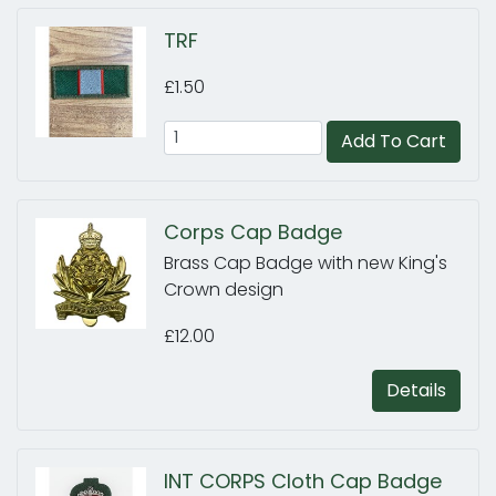
TRF
£1.50
Add To Cart
Corps Cap Badge
Brass Cap Badge with new King's
Crown design
£12.00
Details
INT CORPS Cloth Cap Badge