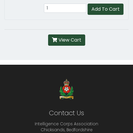
Add To Cart
View Cart
Contact Us
Intelligence Corps Association
Chicksands, Bedfordshire