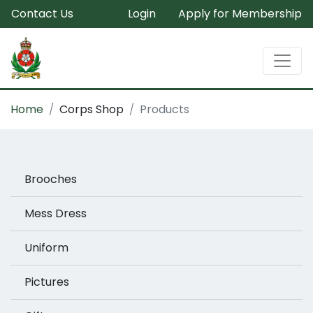
Contact Us
Login
Apply for Membership
Home
Corps Shop
Products
Brooches
Mess Dress
Uniform
Pictures