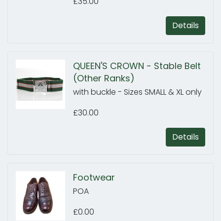
£35.00
Details
QUEEN'S CROWN - Stable Belt
(Other Ranks)
with buckle - Sizes SMALL & XL only
£30.00
Details
Footwear
POA
£0.00