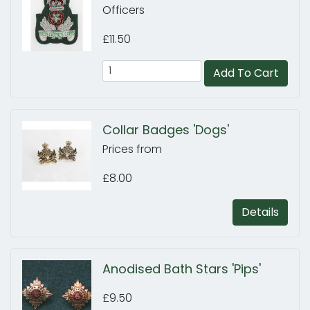
Officers
£11.50
Add To Cart
Collar Badges 'Dogs'
Prices from
£8.00
Details
Anodised Bath Stars 'Pips'
£9.50