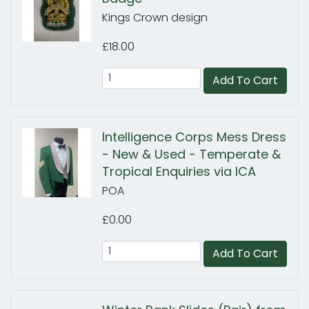
Kings Crown design
£18.00
Add To Cart
Intelligence Corps Mess Dress
- New & Used - Temperate &
Tropical Enquiries via ICA
POA
£0.00
Add To Cart