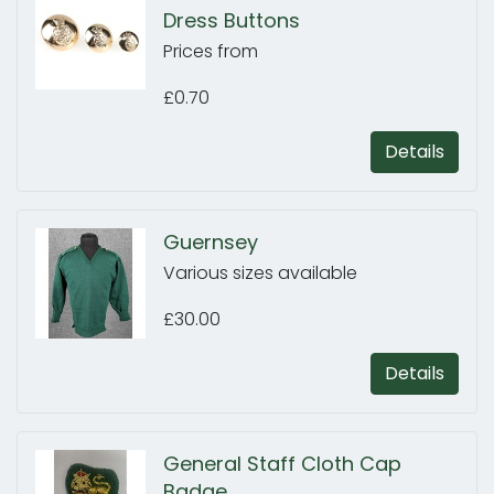
Dress Buttons
Prices from
£0.70
Details
Guernsey
Various sizes available
£30.00
Details
General Staff Cloth Cap
Badge