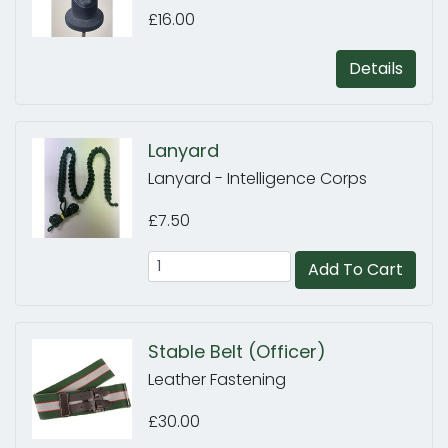
£16.00
Details
Lanyard
Lanyard - Intelligence Corps
£7.50
Add To Cart
Stable Belt (Officer)
Leather Fastening
£30.00