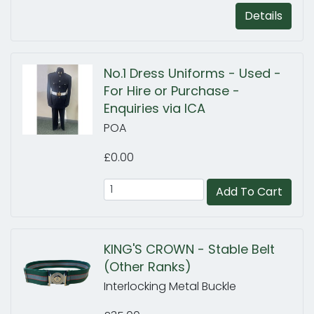
Details
No.1 Dress Uniforms - Used -
For Hire or Purchase -
Enquiries via ICA
POA
£0.00
Add To Cart
KING'S CROWN - Stable Belt
(Other Ranks)
Interlocking Metal Buckle