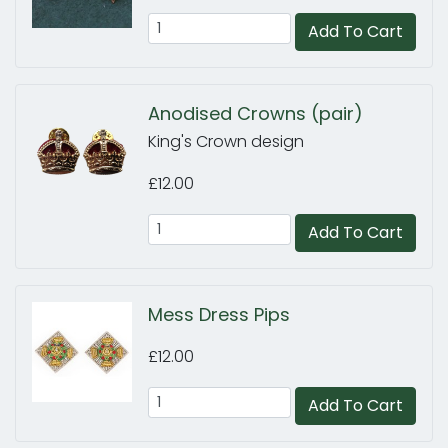
Add To Cart
Anodised Crowns (pair)
King's Crown design
£12.00
Add To Cart
Mess Dress Pips
£12.00
Add To Cart