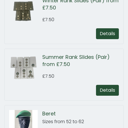
Winter Rank Slides (Pair) from
£7.50
£7.50
Details
Summer Rank Slides (Pair)
from £7.50
£7.50
Details
Beret
Sizes from 52 to 62