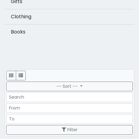
Gifts
Clothing
Books
Display
-- Sort --
Search
Price Range
Price Range
Filter