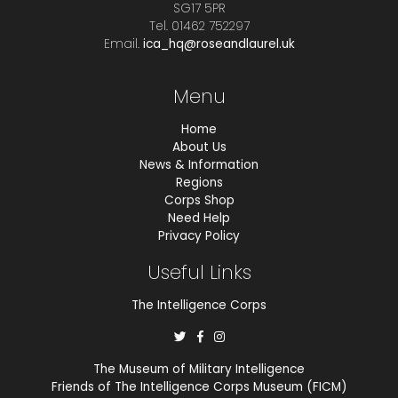
SG17 5PR
Tel. 01462 752297
Email.
ica_hq@roseandlaurel.uk
Menu
Home
About Us
News & Information
Regions
Corps Shop
Need Help
Privacy Policy
Useful Links
The Intelligence Corps
The Museum of Military Intelligence
Friends of The Intelligence Corps Museum (FICM)