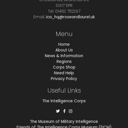
SG17 5PR
Tel. 01462 752297
Email.
ica_hq@roseandlaurel.uk
Menu
Home
About Us
News & Information
Regions
Corps Shop
Need Help
Privacy Policy
Useful Links
The Intelligence Corps
The Museum of Military Intelligence
Friends of The Intelligence Corps Museum (FICM)