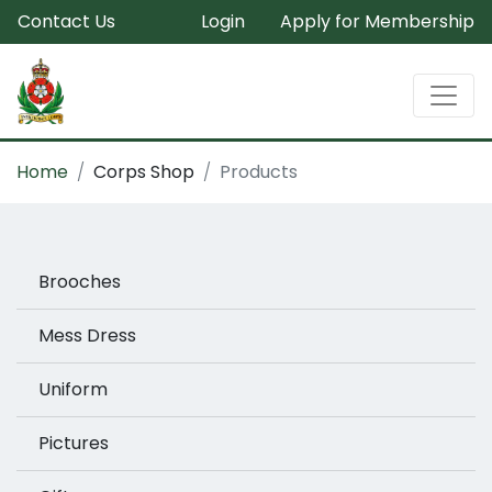
Contact Us
Login
Apply for Membership
Home
Corps Shop
Products
Brooches
Mess Dress
Uniform
Pictures