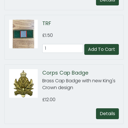
TRF
£1.50
Add To Cart
Corps Cap Badge
Brass Cap Badge with new King's
Crown design
£12.00
Details