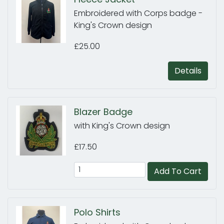
Embroidered with Corps badge -
King's Crown design
£25.00
Details
Blazer Badge
with King's Crown design
£17.50
Add To Cart
Polo Shirts