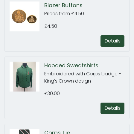
Blazer Buttons
Prices from £4.50
£4.50
Details
Hooded Sweatshirts
Embroidered with Corps badge -
King's Crown design
£30.00
Details
Corps Tie