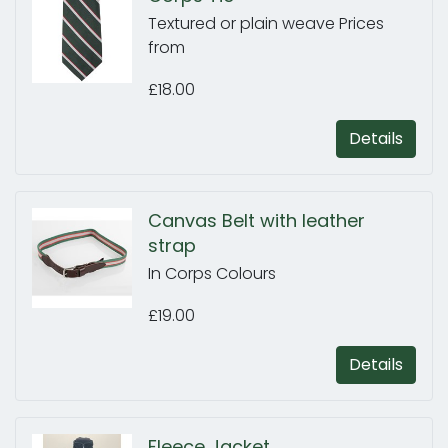
Textured or plain weave Prices
from
£18.00
Details
Canvas Belt with leather
strap
In Corps Colours
£19.00
Details
Fleece Jacket