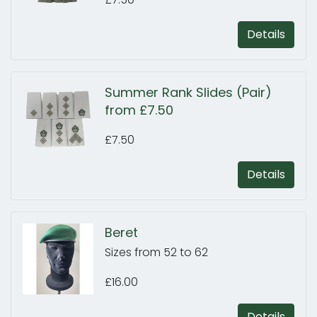
Details
Summer Rank Slides (Pair)
from £7.50
£7.50
Details
Beret
Sizes from 52 to 62
£16.00
Details