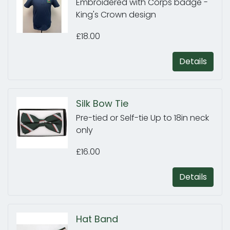
Embroidered with Corps badge -
King's Crown design
£18.00
Details
Silk Bow Tie
Pre-tied or Self-tie Up to 18in neck
only
£16.00
Details
Hat Band