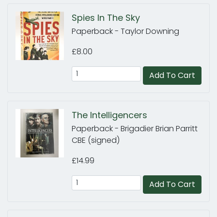
Spies In The Sky
Paperback - Taylor Downing
£8.00
Add To Cart
The Intelligencers
Paperback - Brigadier Brian Parritt
CBE (signed)
£14.99
Add To Cart