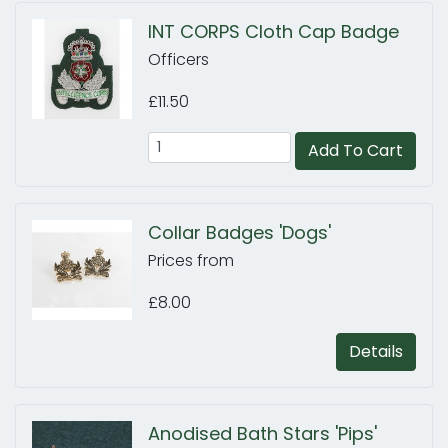
INT CORPS Cloth Cap Badge
Officers
£11.50
Add To Cart
Collar Badges 'Dogs'
Prices from
£8.00
Details
Anodised Bath Stars 'Pips'