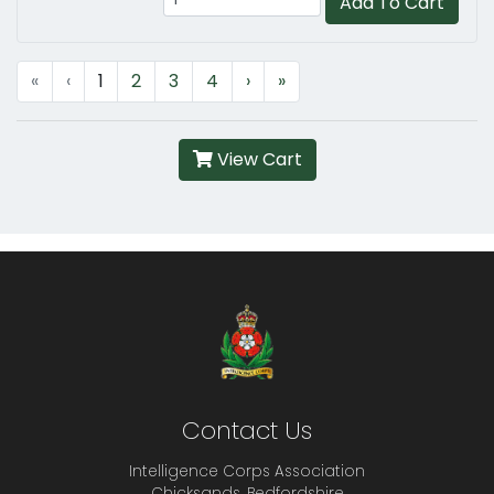
Add To Cart
«
‹
1
2
3
4
›
»
View Cart
Contact Us
Intelligence Corps Association
Chicksands, Bedfordshire