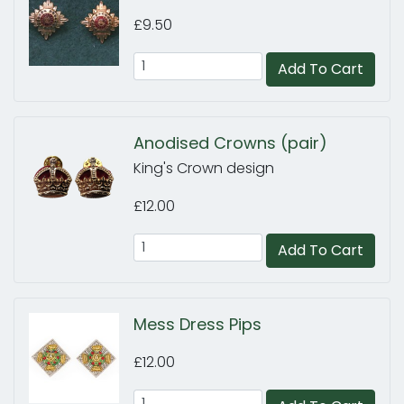
£9.50
Add To Cart
Anodised Crowns (pair)
King's Crown design
£12.00
Add To Cart
Mess Dress Pips
£12.00