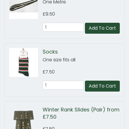
One Metre
£9.50
Add To Cart
Socks
One size fits all
£7.50
Add To Cart
Winter Rank Slides (Pair) from
£7.50
£7.50