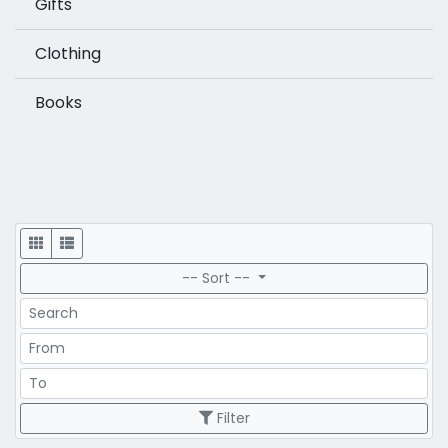
Gifts
Clothing
Books
Display
-- Sort --
Search
Price Range
Price Range
Filter