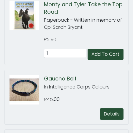
Monty and Tyler Take the Top
Road
Paperback - Written in memory of
Cpl Sarah Bryant
£2.50
Add To Cart
Gaucho Belt
In Intelligence Corps Colours
£45.00
Details