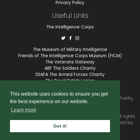
Privacy Policy
Useful Links
The Intelligence Corps
The Museum of Military Intelligence
Friends of The Intelligence Corps Museum (FICM)
The Veterans Gateway
ABF The Soldiers Charity
SSAFA The Armed Forces Charity
The Royal British Legion
COBSEO
This website uses cookies to ensure you get
The Intelligence Corps Association is a registered Charity,
the best experience on our website.
number 1175211.
Learn more
© 2026 © Copyright
Intelligence Corps Association
. All rights
reserved. Website and membership services provided by
Got it!
SubscriberCRM
.