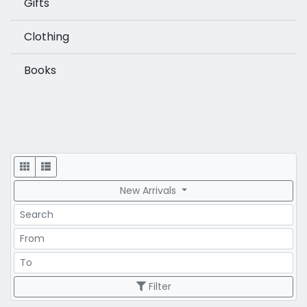
Gifts
Clothing
Books
Display
New Arrivals
Search
Price Range
Price Range
Filter