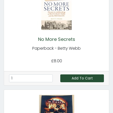
No More Secrets
Paperback - Betty Webb
£8.00
Add To Cart