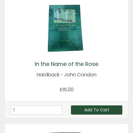
In the Name of the Rose
Hardback - John Condon
£15.00
Add To Cart