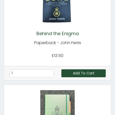
Behind the Enigma
Paperback - John Ferris
£13.50
Add To Cart