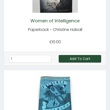
Women of Intelligence
Paperback - Christine Halsall
£10.00
Add To Cart