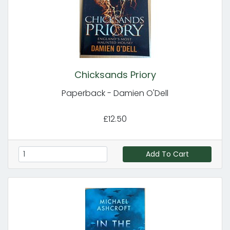
Chicksands Priory
Paperback - Damien O'Dell
£12.50
Add To Cart