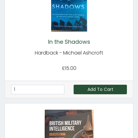
In the Shadows
Hardback - Michael Ashcroft
£15.00
Add To Cart