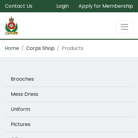
Contact Us
Login
Apply for Membership
Home
Corps Shop
Products
Brooches
Mess Dress
Uniform
Pictures