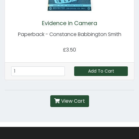
Evidence in Camera
Paperback - Constance Babbington Smith
£3.50
Add To Cart
View Cart