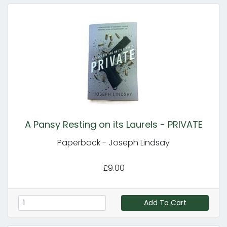
A Pansy Resting on its Laurels - PRIVATE
Paperback - Joseph Lindsay
£9.00
Add To Cart