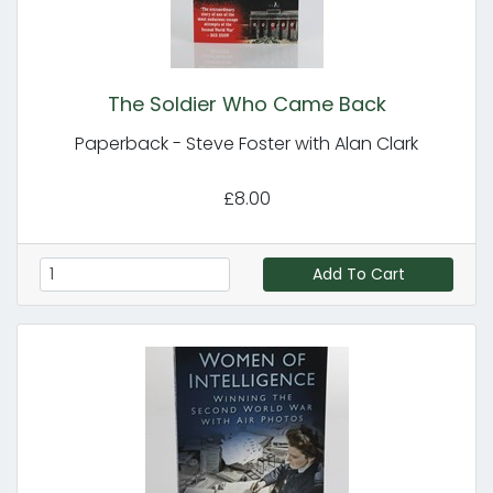
The Soldier Who Came Back
Paperback - Steve Foster with Alan Clark
£8.00
Add To Cart