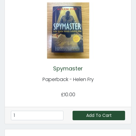
Spymaster
Paperback - Helen Fry
£10.00
Add To Cart