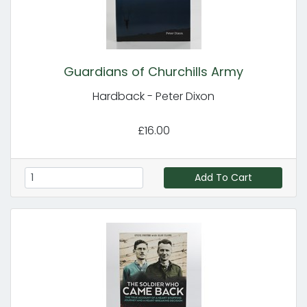
Guardians of Churchills Army
Hardback - Peter Dixon
£16.00
Add To Cart