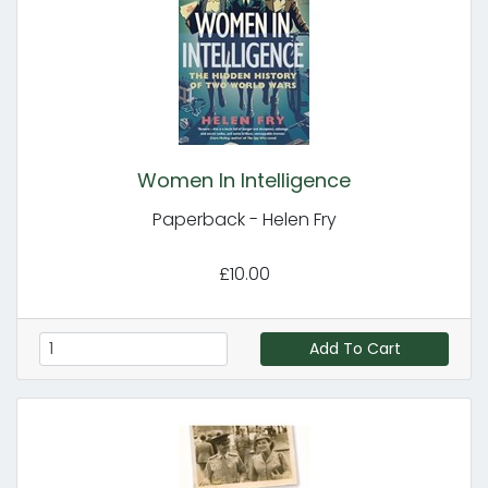
Women In Intelligence
Paperback - Helen Fry
£10.00
Add To Cart