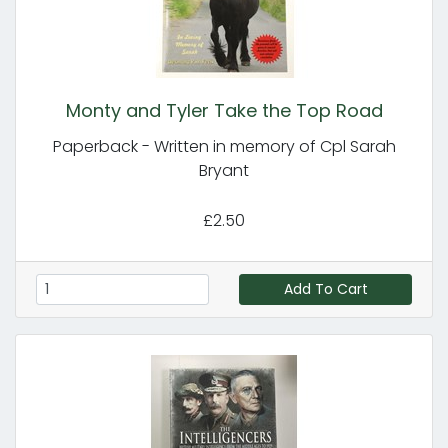
Monty and Tyler Take the Top Road
Paperback - Written in memory of Cpl Sarah
Bryant
£2.50
Add To Cart