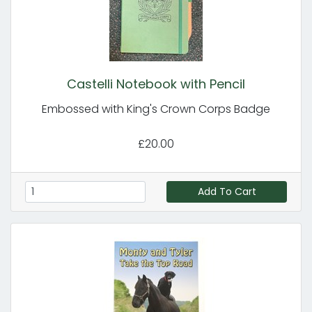
Castelli Notebook with Pencil
Embossed with King's Crown Corps Badge
£20.00
Add To Cart