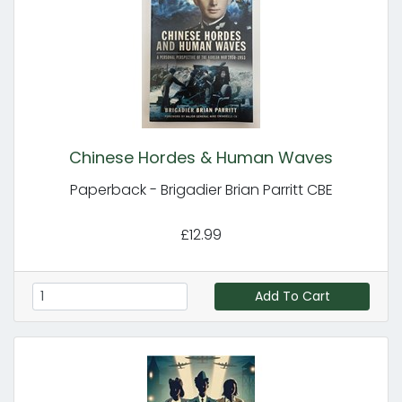
Chinese Hordes & Human Waves
Paperback - Brigadier Brian Parritt CBE
£12.99
Add To Cart