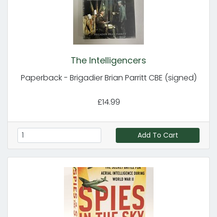
The Intelligencers
Paperback - Brigadier Brian Parritt CBE (signed)
£14.99
Add To Cart