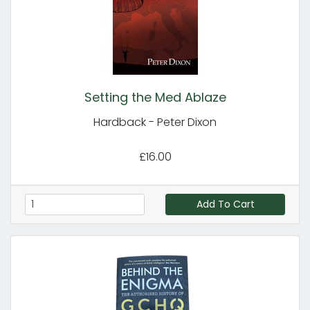
Setting the Med Ablaze
Hardback - Peter Dixon
£16.00
Add To Cart