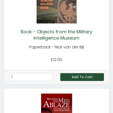
Book - Objects from the Military
Intelligence Museum
Paperback - Nick van der Bijl
£12.00
Add To Cart