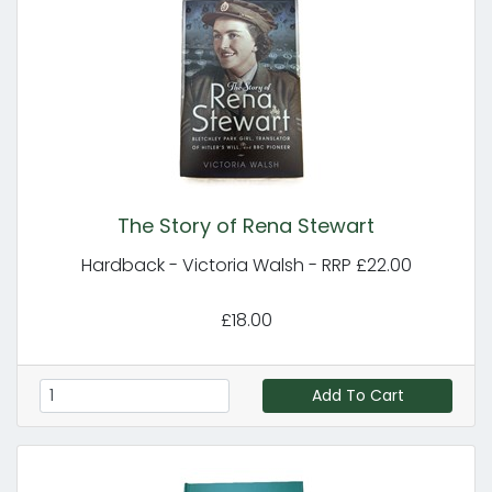
The Story of Rena Stewart
Hardback - Victoria Walsh - RRP £22.00
£18.00
Add To Cart