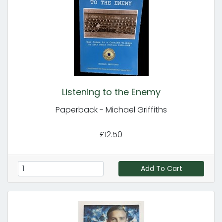
Listening to the Enemy
Paperback - Michael Griffiths
£12.50
Add To Cart