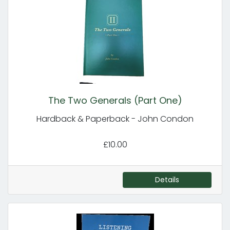
The Two Generals (Part One)
Hardback & Paperback - John Condon
£10.00
Details