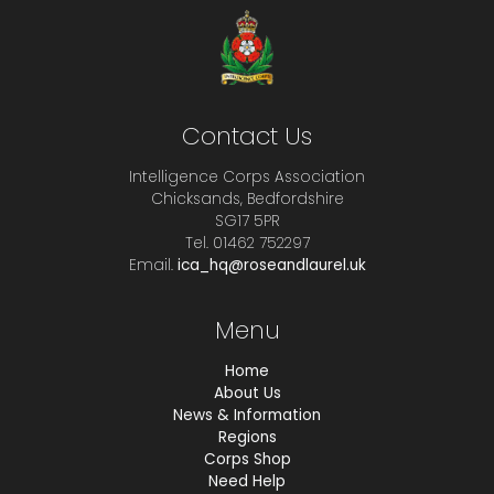
Contact Us
Intelligence Corps Association
Chicksands, Bedfordshire
SG17 5PR
Tel. 01462 752297
Email.
ica_hq@roseandlaurel.uk
Menu
Home
About Us
News & Information
Regions
Corps Shop
Need Help