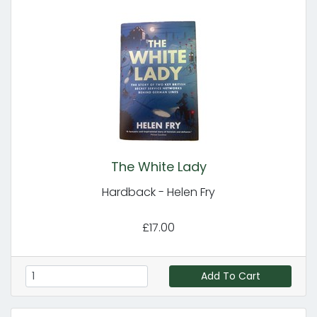
The White Lady
Hardback - Helen Fry
£17.00
Add To Cart