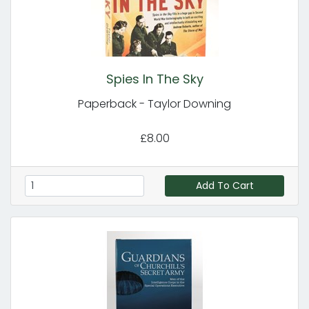
Spies In The Sky
Paperback - Taylor Downing
£8.00
Add To Cart