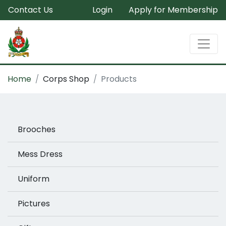
Contact Us
Login
Apply for Membership
Home
Corps Shop
Products
Brooches
Mess Dress
Uniform
Pictures