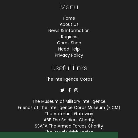
Menu
Home
About Us
News & Information
Regions
Corps Shop
Need Help
Privacy Policy
Useful Links
The Intelligence Corps
The Museum of Military Intelligence
Friends of The Intelligence Corps Museum (FICM)
The Veterans Gateway
ABF The Soldiers Charity
SSAFA The Armed Forces Charity
The Royal British Legion