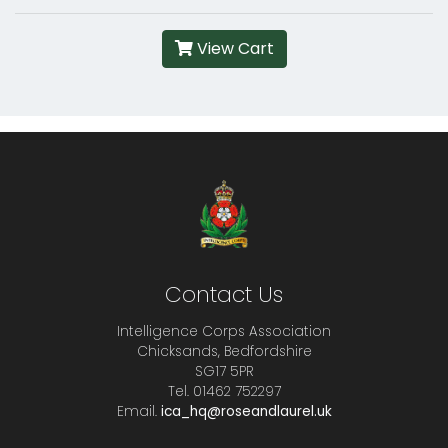
View Cart
Contact Us
Intelligence Corps Association
Chicksands, Bedfordshire
SG17 5PR
Tel. 01462 752297
Email.
ica_hq@roseandlaurel.uk