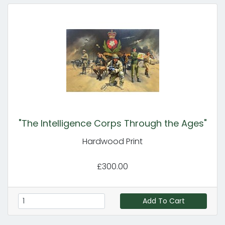
"The Intelligence Corps Through the Ages"
Hardwood Print
£300.00
Add To Cart