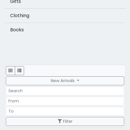
Gifts
Clothing
Books
Display
New Arrivals
Search
Price Range
Price Range
Filter