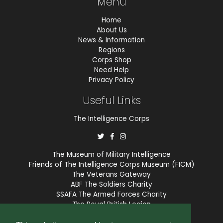
Menu
Home
About Us
News & Information
Regions
Corps Shop
Need Help
Privacy Policy
Useful Links
The Intelligence Corps
The Museum of Military Intelligence
Friends of The Intelligence Corps Museum (FICM)
The Veterans Gateway
ABF The Soldiers Charity
SSAFA The Armed Forces Charity
The Royal British Legion
COBSEO