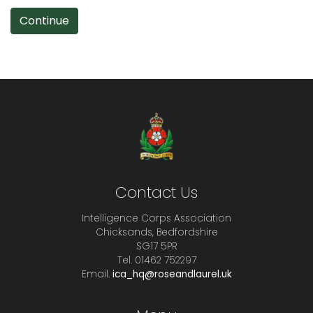
Continue
Contact Us
Intelligence Corps Association
Chicksands, Bedfordshire
SG17 5PR
Tel. 01462 752297
Email.
ica_hq@roseandlaurel.uk