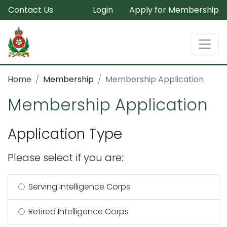
Contact Us
Login
Apply for Membership
Home
Membership
Membership Application
Membership Application
Application Type
Please select if you are:
Serving Intelligence Corps
Retired Intelligence Corps