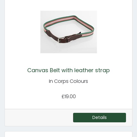
Canvas Belt with leather strap
In Corps Colours
£19.00
Details