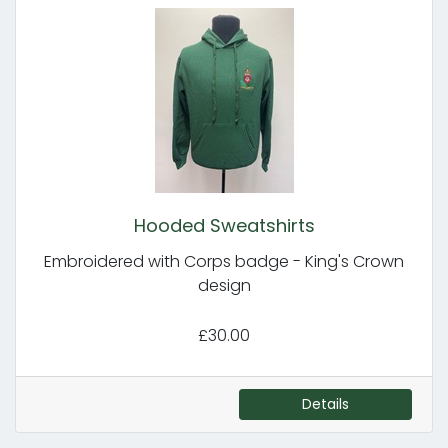
Hooded Sweatshirts
Embroidered with Corps badge - King's Crown
design
£30.00
Details