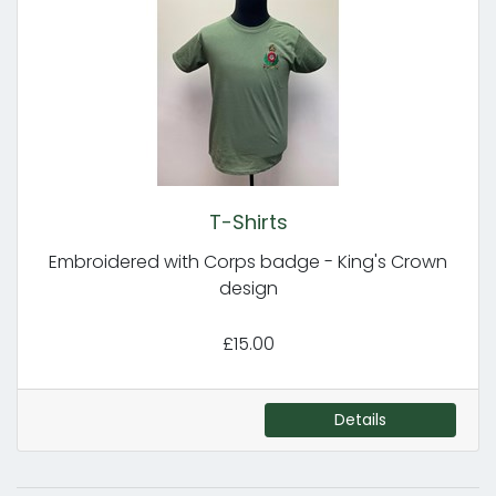
T-Shirts
Embroidered with Corps badge - King's Crown
design
£15.00
Details