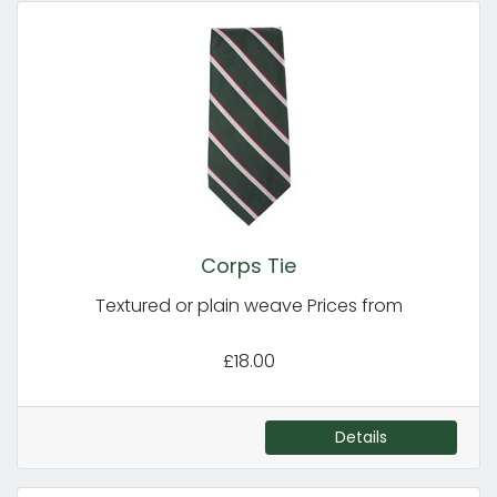
Corps Tie
Textured or plain weave Prices from
£18.00
Details