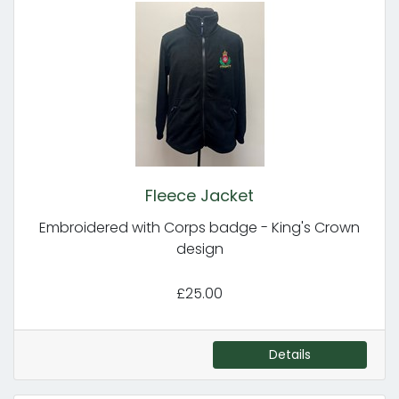
Fleece Jacket
Embroidered with Corps badge - King's Crown
design
£25.00
Details