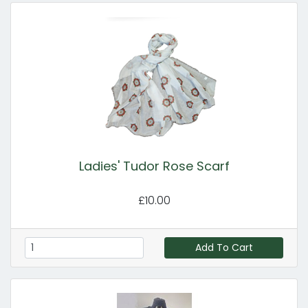
Ladies' Tudor Rose Scarf
£10.00
Add To Cart