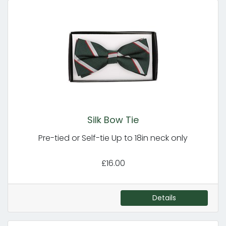
Silk Bow Tie
Pre-tied or Self-tie Up to 18in neck only
£16.00
Details