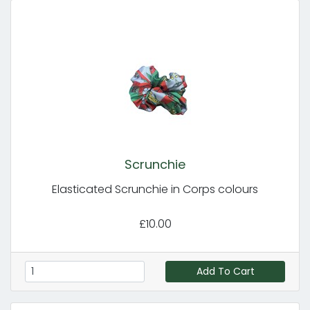
Scrunchie
Elasticated Scrunchie in Corps colours
£10.00
Add To Cart