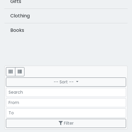
Gifts
Clothing
Books
Display
-- Sort --
Search
Price Range
Price Range
Filter