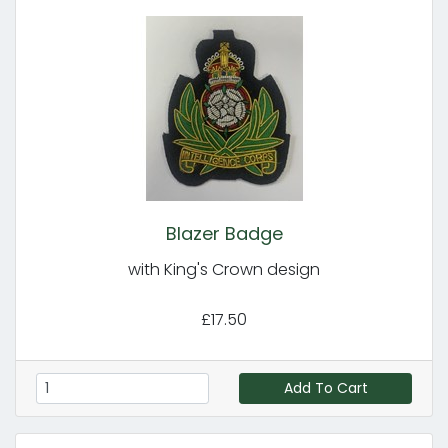
Blazer Badge
with King's Crown design
£17.50
Add To Cart