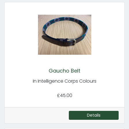
Gaucho Belt
In Intelligence Corps Colours
£45.00
Details