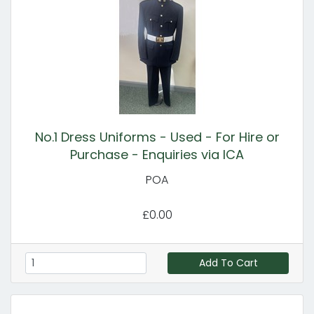
No.1 Dress Uniforms - Used - For Hire or
Purchase - Enquiries via ICA
POA
£0.00
Add To Cart