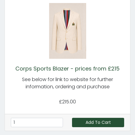
Corps Sports Blazer - prices from £215
See below for link to website for further
information, ordering and purchase
£215.00
Add To Cart