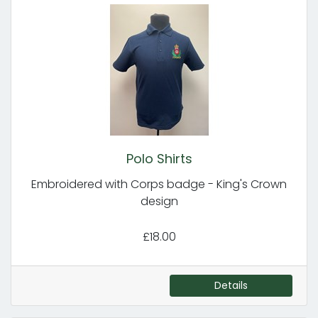
Polo Shirts
Embroidered with Corps badge - King's Crown
design
£18.00
Details