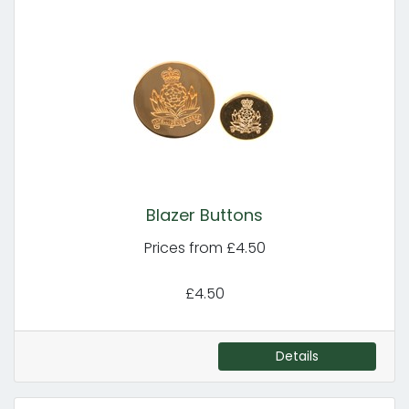
Blazer Buttons
Prices from £4.50
£4.50
Details