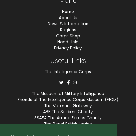
Menu
Home
About Us
News & Information
Regions
Corps Shop
Need Help
Privacy Policy
Useful Links
The Intelligence Corps
The Museum of Military Intelligence
Friends of The Intelligence Corps Museum (FICM)
The Veterans Gateway
ABF The Soldiers Charity
SSAFA The Armed Forces Charity
The Royal British Legion
COBSEO