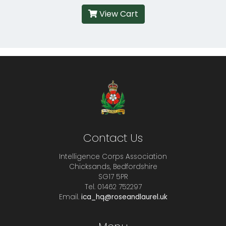
View Cart
Contact Us
Intelligence Corps Association
Chicksands, Bedfordshire
SG17 5PR
Tel. 01462 752297
Email.
ica_hq@roseandlaurel.uk