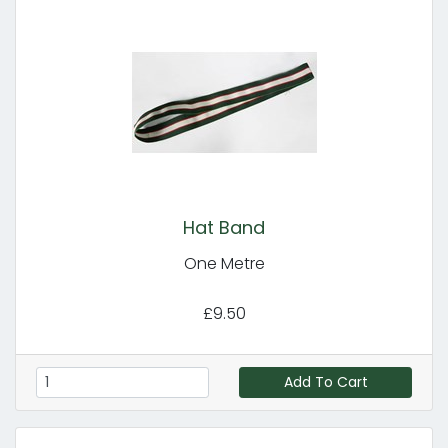
Hat Band
One Metre
£9.50
Add To Cart