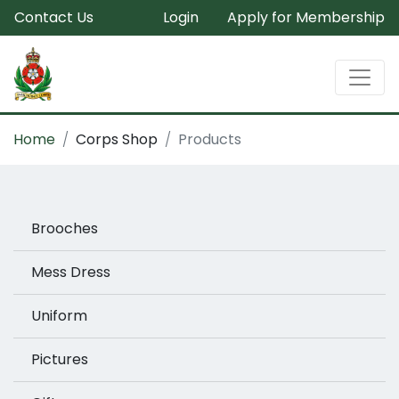
Contact Us
Login
Apply for Membership
Home
Corps Shop
Products
Brooches
Mess Dress
Uniform
Pictures