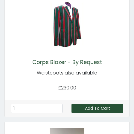
Corps Blazer - By Request
Waistcoats also available
£230.00
Add To Cart