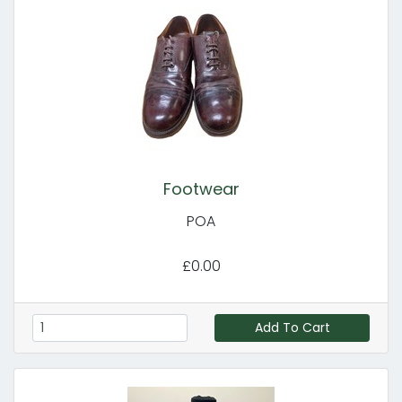
Footwear
POA
£0.00
Add To Cart