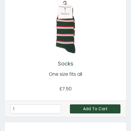
Socks
One size fits all
£7.50
Add To Cart