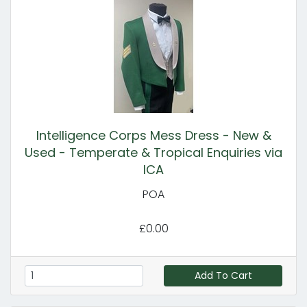
Intelligence Corps Mess Dress - New &
Used - Temperate & Tropical Enquiries via
ICA
POA
£0.00
Add To Cart